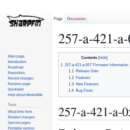
Page
Discussion
257-a-421-a
Jump
Jump
Main page
Contents
to
to
Introduction
1
257-a-421-a-057 Firmware Information
Roadmap
navigation
search
1.1
Release Date
Repository
1.2
Features
Recent changes
Random page
1.3
New Features
Quickstart
1.4
Bug Fixes
Help about MediaWiki
Tools
257-a-421-a-0
What links here
Related changes
Special pages
Printable version