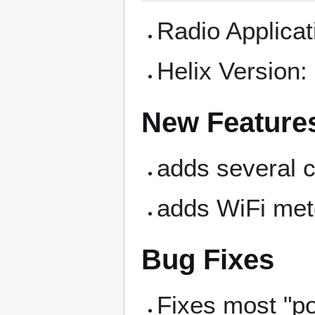
Radio Applica
Helix Version
New Feature
adds several 
adds WiFi met
Bug Fixes
Fixes most "p