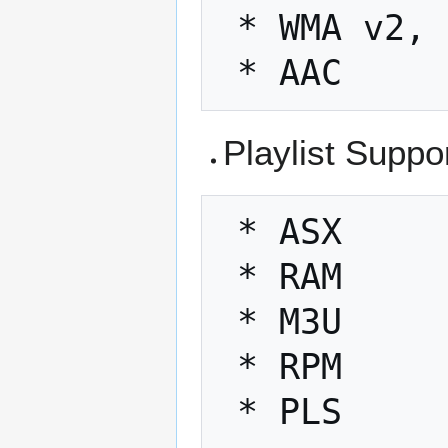
 * WMA v2, v7, v9

Playlist Suppo
 * ASX

 * RAM

 * M3U

 * RPM
