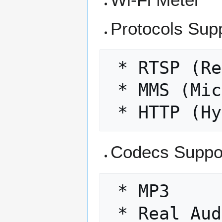
Protocols Sup
 * RTSP (Real Time Streaming Protocol)

 * MMS (Microsoft Media Server protocol)

Codecs Suppo
 * MP3

 * Real Audio v4, v5, v8
