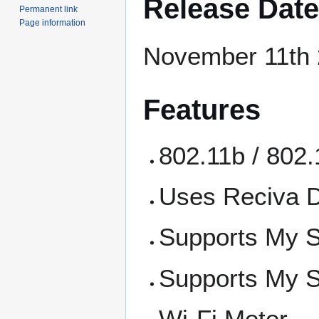
Release Date
Permanent link
Page information
November 11th
Features
802.11b / 802.
Uses Reciva 
Supports My 
Supports My S
Wi-Fi Meter