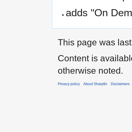
adds "On Dema
This page was last
Content is availab
otherwise noted.
Privacy policy
About Sharpfin
Disclaimers