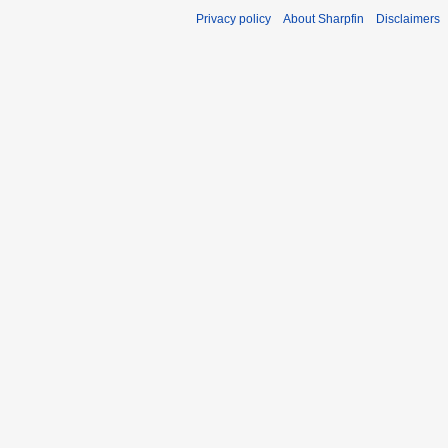
Privacy policy
About Sharpfin
Disclaimers