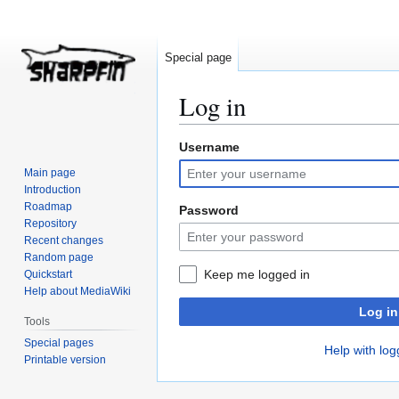
Special page
Log in
Username
Jump
Jump
to
to
Main page
navigation
search
Introduction
Roadmap
Password
Repository
Recent changes
Random page
Keep me logged in
Quickstart
Help about MediaWiki
Log in
Tools
Special pages
Help with log
Printable version