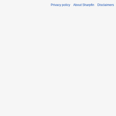
Privacy policy
About Sharpfin
Disclaimers