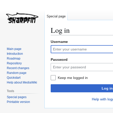
Special page
Log in
Username
Jump
Jump
to
to
Main page
navigation
search
Introduction
Roadmap
Password
Repository
Recent changes
Random page
Keep me logged in
Quickstart
Help about MediaWiki
Log in
Tools
Special pages
Help with log
Printable version