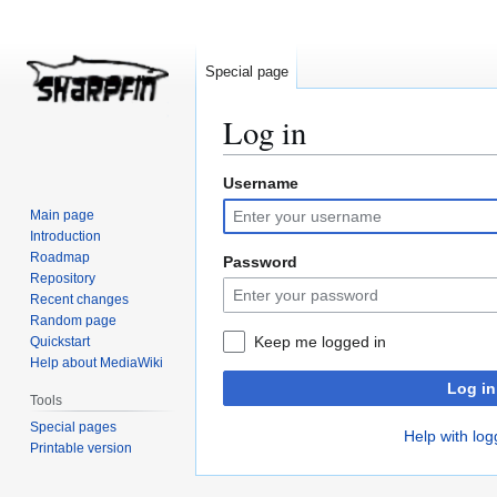
Special page
Log in
Username
Jump
Jump
to
to
Main page
navigation
search
Introduction
Roadmap
Password
Repository
Recent changes
Random page
Keep me logged in
Quickstart
Help about MediaWiki
Log in
Tools
Special pages
Help with log
Printable version