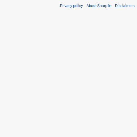
Privacy policy
About Sharpfin
Disclaimers