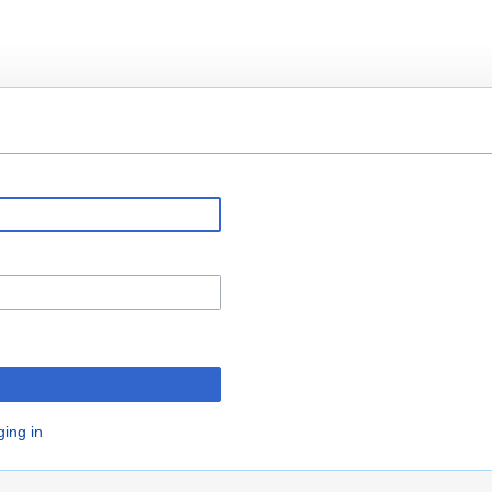
ging in