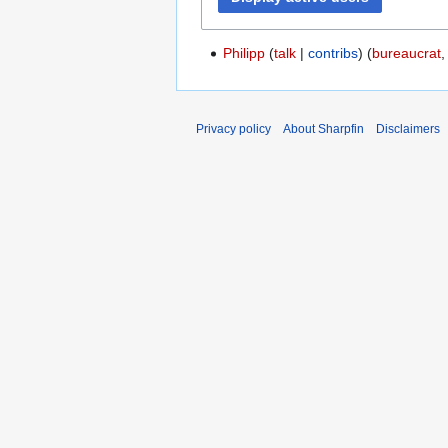
Philipp
talk
contribs
(
bureaucrat
Privacy policy
About Sharpfin
Disclaimers