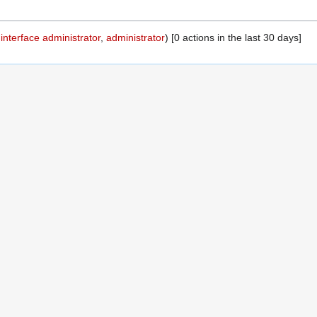
,
interface administrator
,
administrator
) [0 actions in the last 30 days]