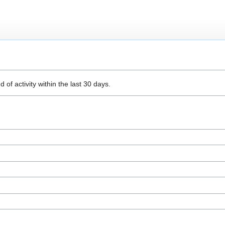
 of activity within the last 30 days.