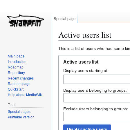
Special page
Active users list
Jump
Jump
This is a list of users who had some kind
to
to
Main page
navigation
search
Active users list
Introduction
Roadmap
Display users starting at:
Repository
Recent changes
Random page
Quickstart
Display users belonging to groups:
Help about MediaWiki
Tools
Exclude users belonging to groups:
Special pages
Printable version
Display active users