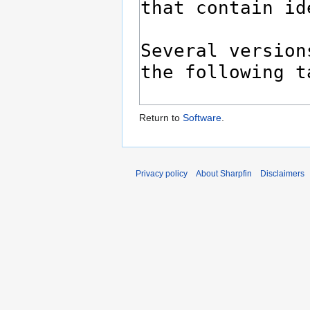
Return to
Software
.
Privacy policy
About Sharpfin
Disclaimers