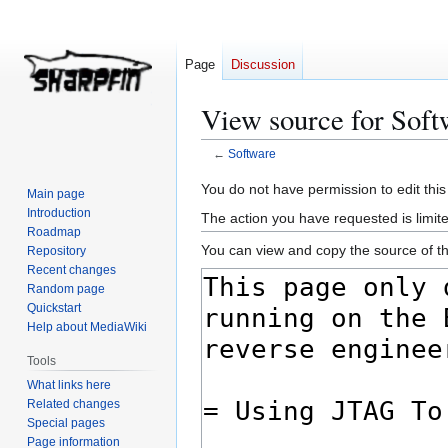
Page
Discussion
View source for Soft
←
Software
Jump
Jump
You do not have permission to edit this
Main page
to
to
Introduction
The action you have requested is limite
navigation
search
Roadmap
You can view and copy the source of th
Repository
Recent changes
Random page
Quickstart
Help about MediaWiki
Tools
What links here
Related changes
Special pages
Page information