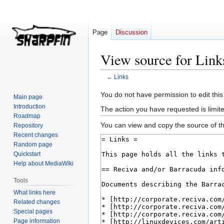
Page
Discussion
View source for Link
←
Links
Jump
Jump
You do not have permission to edit this
Main page
to
to
Introduction
The action you have requested is limite
navigation
search
Roadmap
You can view and copy the source of th
Repository
Recent changes
Random page
Quickstart
Help about MediaWiki
Tools
What links here
Related changes
Special pages
Page information