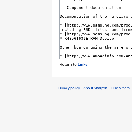
Return to
Links
.
Privacy policy
About Sharpfin
Disclaimers