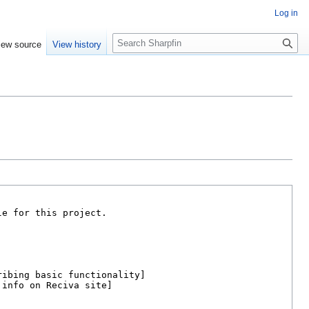
Log in
S
iew source
View history
e
a
r
c
h