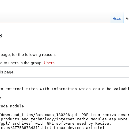
Read
V
s
 page, for the following reason:
d to users in the group:
Users
.
is page.