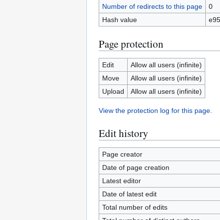
Number of redirects to this page
0
Hash value
e95
Page protection
Edit
Allow all users (infinite)
Move
Allow all users (infinite)
Upload
Allow all users (infinite)
View the protection log for this page.
Edit history
Page creator
Date of page creation
Latest editor
Date of latest edit
Total number of edits