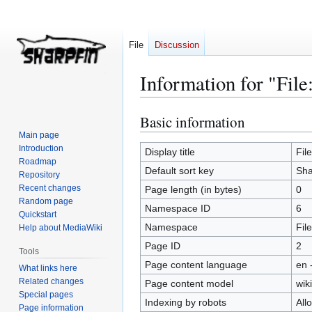
File
Discussion
Information for "File
Basic information
Jump
Jump
to
to
Main page
Introduction
navigation
search
Display title
Fil
Roadmap
Default sort key
Sha
Repository
Recent changes
Page length (in bytes)
0
Random page
Namespace ID
6
Quickstart
Namespace
File
Help about MediaWiki
Page ID
2
Tools
Page content language
en 
What links here
Related changes
Page content model
wiki
Special pages
Indexing by robots
All
Page information