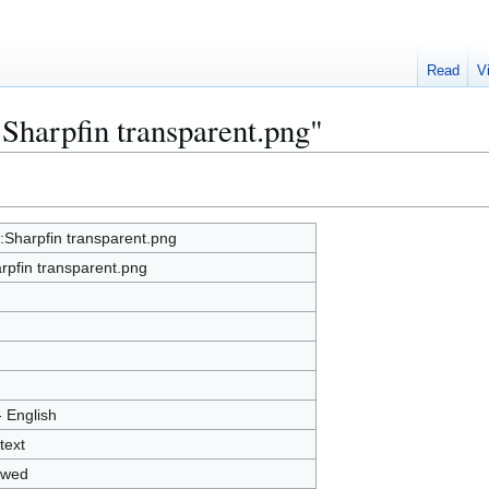
Read
V
:Sharpfin transparent.png"
e:Sharpfin transparent.png
rpfin transparent.png
- English
text
owed