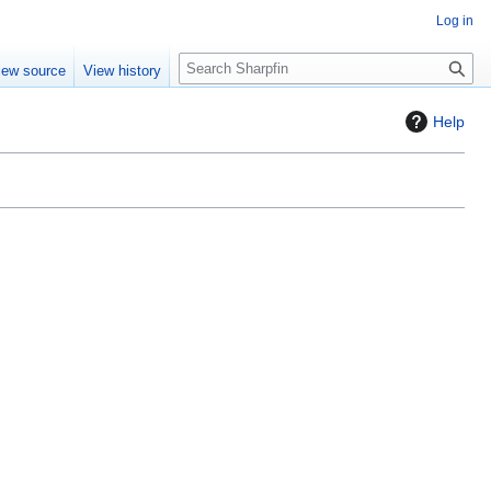
Log in
S
iew source
View history
e
a
Help
r
c
h