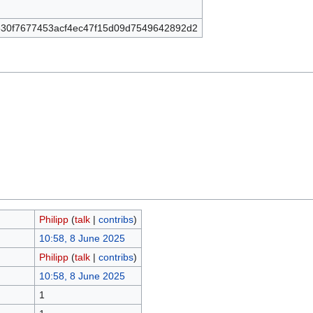
30f7677453acf4ec47f15d09d7549642892d2
Philipp
(
talk
|
contribs
)
10:58, 8 June 2025
Philipp
(
talk
|
contribs
)
10:58, 8 June 2025
1