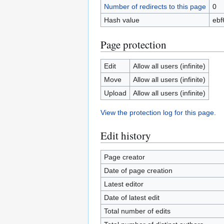
Number of redirects to this page
0
Hash value
ebf
Page protection
Edit
Allow all users (infinite)
Move
Allow all users (infinite)
Upload
Allow all users (infinite)
View the protection log for this page.
Edit history
Page creator
Date of page creation
Latest editor
Date of latest edit
Total number of edits