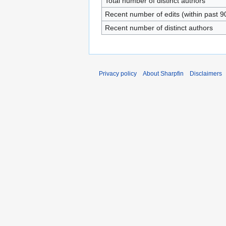
Total number of distinct authors
Recent number of edits (within past 9
Recent number of distinct authors
Privacy policy
About Sharpfin
Disclaimers