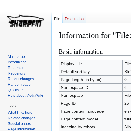
File
Discussion
Information for "File
Basic information
Jump
Jump
to
to
Main page
Introduction
navigation
search
Display title
Fil
Roadmap
Default sort key
Btr
Repository
Recent changes
Page length (in bytes)
0
Random page
Namespace ID
6
Quickstart
Namespace
File
Help about MediaWiki
Page ID
26
Tools
Page content language
en 
What links here
Related changes
Page content model
wiki
Special pages
Indexing by robots
All
Page information