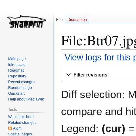
File
Discussion
File:Btr07.jp
View logs for this
Main page
Introduction
Jump
Jump
Roadmap
Filter revisions
Repository
to
to
Recent changes
navigation
search
Random page
Diff selection: 
Quickstart
Help about MediaWiki
compare and hit 
Tools
What links here
Related changes
Legend:
(cur)
= 
Atom
Special pages