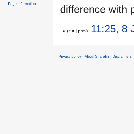
Page information
difference with 
8
11:25, 8
cur
prev
J
u
N
n
o
e
e
Privacy policy
About Sharpfin
Disclaimers
2
d
0
i
2
t
5
s
u
m
m
a
r
y