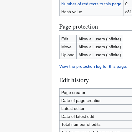
Number of redirects to this page
0
Hash value
c81
Page protection
Edit
Allow all users (infinite)
Move
Allow all users (infinite)
Upload
Allow all users (infinite)
View the protection log for this page.
Edit history
Page creator
Date of page creation
Latest editor
Date of latest edit
Total number of edits