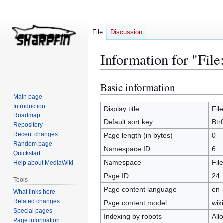
File
Discussion
Information for "File
Basic information
Jump
Jump
to
to
Main page
Introduction
navigation
search
Display title
Fil
Roadmap
Default sort key
Btr
Repository
Recent changes
Page length (in bytes)
0
Random page
Namespace ID
6
Quickstart
Namespace
File
Help about MediaWiki
Page ID
24
Tools
Page content language
en 
What links here
Related changes
Page content model
wiki
Special pages
Indexing by robots
All
Page information