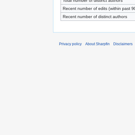
Total number of distinct authors
Recent number of edits (within past 9
Recent number of distinct authors
Privacy policy
About Sharpfin
Disclaimers