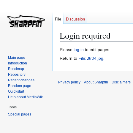
File
Discussion
Login required
Jump
Jump
Please
log in
to edit pages.
to
to
Main page
Return to
File:Btr04.jpg
.
navigation
search
Introduction
Roadmap
Repository
Recent changes
Privacy policy
About Sharpfin
Disclaimers
Random page
Quickstart
Help about MediaWiki
Tools
Special pages